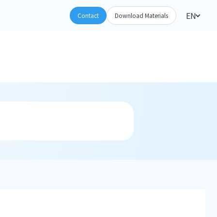
EN
Contact
Download Materials