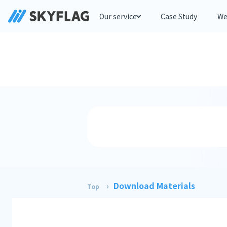
Our service
Case Study
We
Download Materials
Top