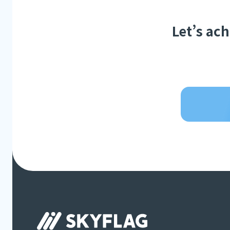
Let’s ac