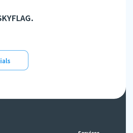
 SKYFLAG.
ials
Services