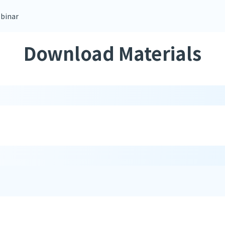
binar
Download Materials