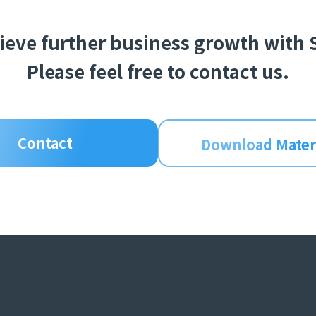
hieve further business growth with
Please feel free to contact us.
Contact
Download Mater